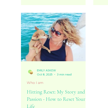
superiority, but as the steady practice
tool 
of doing the right thing, setting
grou
boundaries, and returning to self-
respect when life feels uncertain.
EMILY ASKEW
Oct 8, 2025
3 min read
Who I am
Hitting Reset: My Story and
Passion - How to Reset Your
Life