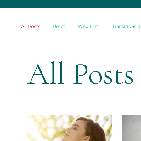
All Posts
Reset
Who I am
Transitions 
All Posts