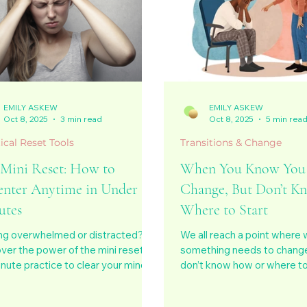
EMILY ASKEW
EMILY ASKEW
Oct 8, 2025
3 min read
Oct 8, 2025
5 min rea
ical Reset Tools
Transitions & Change
 Mini Reset: How to
When You Know You
enter Anytime in Under 10
Change, But Don’t K
utes
Where to Start
ng overwhelmed or distracted?
We all reach a point where
ver the power of the mini reset, a
something needs to change
nute practice to clear your mind,
don’t know how or where to 
nect with your body, and return to
post explores the quiet co
ce anytime, anywhere. A simple
before transformation, the 