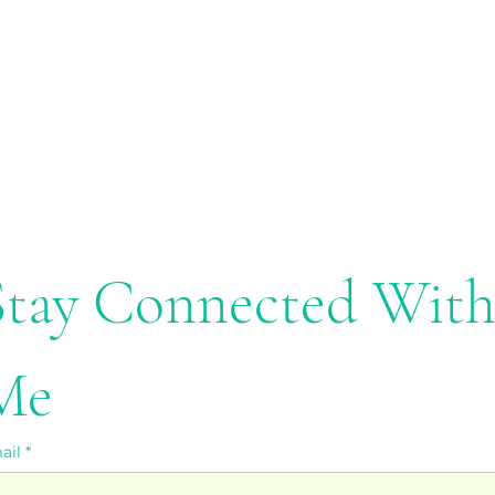
Stay Connected With
Me
ail
*