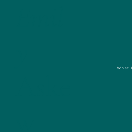
Emil
y
What 
Aske
w