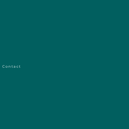
Contact