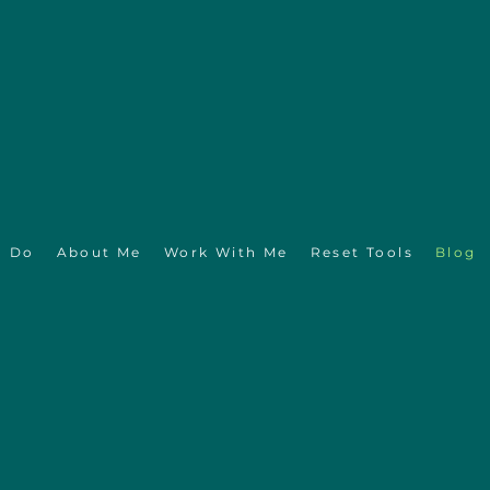
I Do
About Me
Work With Me
Reset Tools
Blog