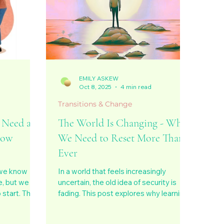
EMILY ASKEW
d
Oct 8, 2025
4 min read
Transitions & Change
 Need a
The World Is Changing - Why
now
We Need to Reset More Than
Ever
 we know
In a world that feels increasingly
, but we
uncertain, the old idea of security is
start. This
fading. This post explores why learning
nfusion
to reset, to pause, realign, and
loneliness,
reconnect with ourselves is the key to