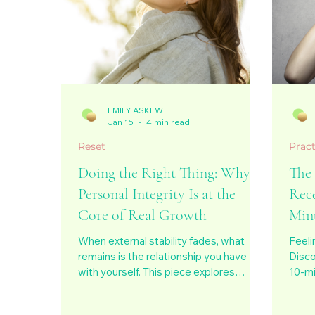
EMILY ASKEW
Jan 15
4 min read
Reset
Pract
Doing the Right Thing: Why
The
Personal Integrity Is at the
Rec
Core of Real Growth
Min
When external stability fades, what
Feeli
remains is the relationship you have
Disco
with yourself. This piece explores
10-mi
personal integrity as the quiet core of
recon
real growth, not as perfection or moral
balan