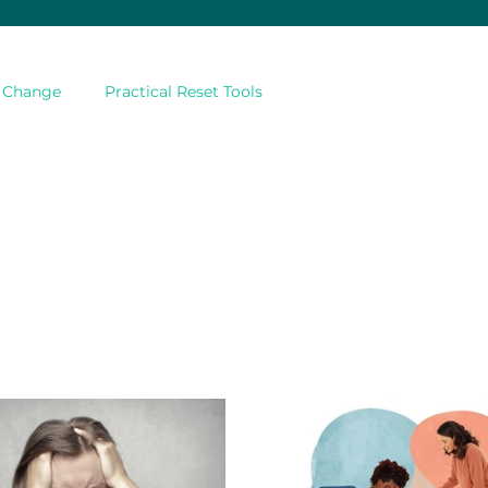
& Change
Practical Reset Tools