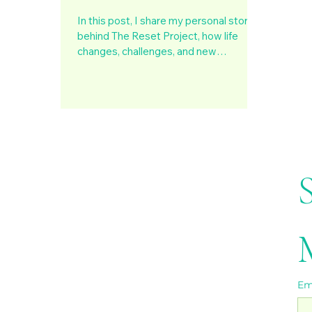
In this post, I share my personal story
behind The Reset Project, how life
changes, challenges, and new
beginnings taught me the power of
pausing, realigning, and rebuilding with
purpose. It’s about making mindset
shifts, cultivating resilience, and finding
clarity during transitions to create a life
that truly aligns with who you are
becoming.
Em