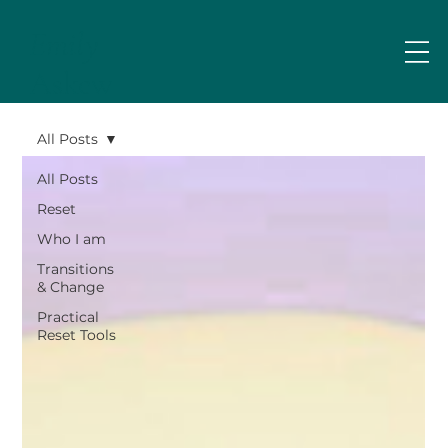
Emily
Askew
All Posts
All Posts
Reset
Who I am
Transitions
& Change
Practical
Reset Tools