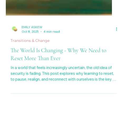
EMILY ASKEW
Oct 8, 2025
4 min read
Transitions & Change
The World Is Changing - Why We Need to
Reset More Than Ever
In a world that feels increasingly uncertain, the old idea of
security is fading. This post explores why learning to reset,
to pause, realign, and reconnect with ourselves is the key to
staying grounded and resilient through change.