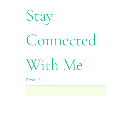
Stay 
Connected 
With Me
Email
*
First name
*
Last name